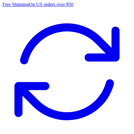
Free Shipping
On US orders over $50