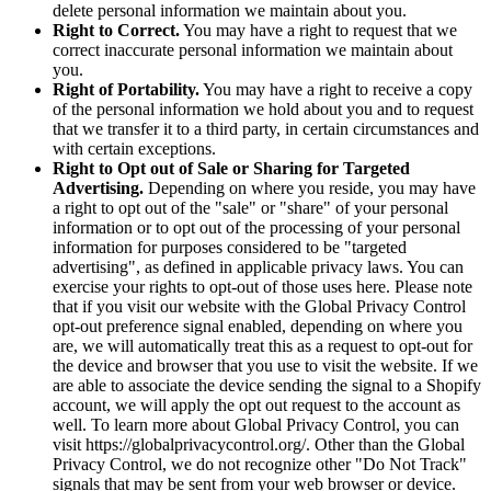
delete personal information we maintain about you.
Right to Correct.
You may have a right to request that we
correct inaccurate personal information we maintain about
you.
Right of Portability.
You may have a right to receive a copy
of the personal information we hold about you and to request
that we transfer it to a third party, in certain circumstances and
with certain exceptions.
Right to Opt out of Sale or Sharing for Targeted
Advertising.
Depending on where you reside, you may have
a right to opt out of the "sale" or "share" of your personal
information or to opt out of the processing of your personal
information for purposes considered to be "targeted
advertising", as defined in applicable privacy laws. You can
exercise your rights to opt-out of those uses
here
. Please note
that if you visit our website with the Global Privacy Control
opt-out preference signal enabled, depending on where you
are, we will automatically treat this as a request to opt-out for
the device and browser that you use to visit the website. If we
are able to associate the device sending the signal to a Shopify
account, we will apply the opt out request to the account as
well. To learn more about Global Privacy Control, you can
visit https://globalprivacycontrol.org/. Other than the Global
Privacy Control, we do not recognize other "Do Not Track"
signals that may be sent from your web browser or device.