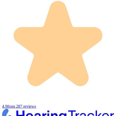
4.9
from
287
reviews