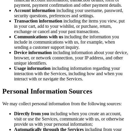
payment, payment confirmation and other payment details.
Account information
including your username, password,
security questions, preferences and settings.
Transaction information
including the items you view, put
in your cart, add to your wishlist, or purchase, return,
exchange or cancel and your past transactions.
Communications with us
including the information you
include in communications with us, for example, when
sending a customer support inquiry.
Device information
including information about your device,
browser, or network connection, your IP address, and other
unique identifiers.
Usage information
including information regarding your
interaction with the Services, including how and when you
interact with or navigate the Services.
Personal Information Sources
We may collect personal information from the following sources:
Directly from you
including when you create an account,
visit or use the Services, communicate with us, or otherwise
provide us with your personal information;
Automatically through the Services
including from your