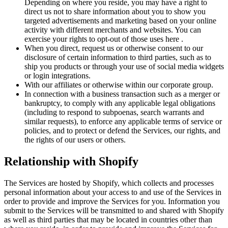
Depending on where you reside, you may have a right to
direct us not to share information about you to show you
targeted advertisements and marketing based on your online
activity with different merchants and websites. You can
exercise your rights to opt-out of those uses
here
.
When you direct, request us or otherwise consent to our
disclosure of certain information to third parties, such as to
ship you products or through your use of social media widgets
or login integrations.
With our affiliates or otherwise within our corporate group.
In connection with a business transaction such as a merger or
bankruptcy, to comply with any applicable legal obligations
(including to respond to subpoenas, search warrants and
similar requests), to enforce any applicable terms of service or
policies, and to protect or defend the Services, our rights, and
the rights of our users or others.
Relationship with Shopify
The Services are hosted by Shopify, which collects and processes
personal information about your access to and use of the Services in
order to provide and improve the Services for you. Information you
submit to the Services will be transmitted to and shared with Shopify
as well as third parties that may be located in countries other than