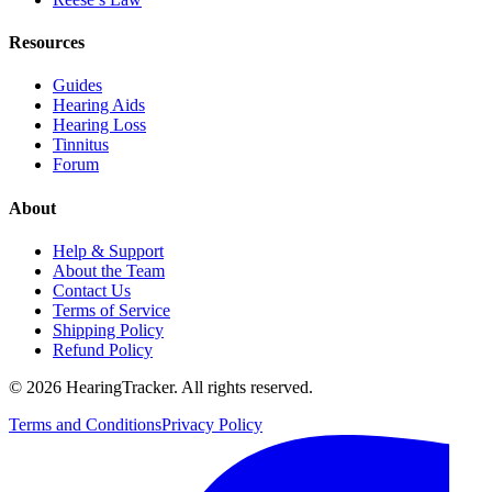
Resources
Guides
Hearing Aids
Hearing Loss
Tinnitus
Forum
About
Help & Support
About the Team
Contact Us
Terms of Service
Shipping Policy
Refund Policy
©
2026
HearingTracker
. All rights reserved.
Terms and Conditions
Privacy Policy