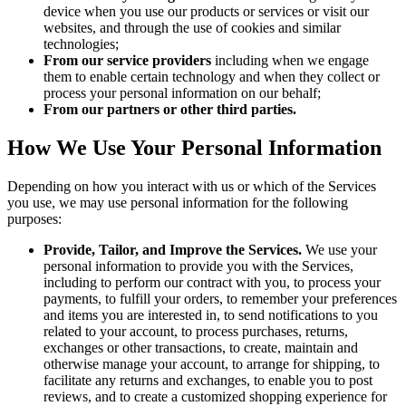
device when you use our products or services or visit our
websites, and through the use of cookies and similar
technologies;
From our service providers
including when we engage
them to enable certain technology and when they collect or
process your personal information on our behalf;
From our partners or other third parties.
How We Use Your Personal Information
Depending on how you interact with us or which of the Services
you use, we may use personal information for the following
purposes:
Provide, Tailor, and Improve the Services.
We use your
personal information to provide you with the Services,
including to perform our contract with you, to process your
payments, to fulfill your orders, to remember your preferences
and items you are interested in, to send notifications to you
related to your account, to process purchases, returns,
exchanges or other transactions, to create, maintain and
otherwise manage your account, to arrange for shipping, to
facilitate any returns and exchanges, to enable you to post
reviews, and to create a customized shopping experience for