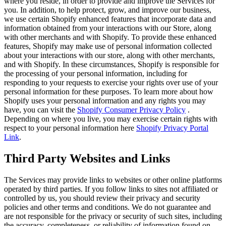
where you reside, in order to provide and improve the Services for
you. In addition, to help protect, grow, and improve our business,
we use certain Shopify enhanced features that incorporate data and
information obtained from your interactions with our Store, along
with other merchants and with Shopify. To provide these enhanced
features, Shopify may make use of personal information collected
about your interactions with our store, along with other merchants,
and with Shopify. In these circumstances, Shopify is responsible for
the processing of your personal information, including for
responding to your requests to exercise your rights over use of your
personal information for these purposes. To learn more about how
Shopify uses your personal information and any rights you may
have, you can visit the
Shopify Consumer Privacy Policy
.
Depending on where you live, you may exercise certain rights with
respect to your personal information here
Shopify Privacy Portal
Link
.
Third Party Websites and Links
The Services may provide links to websites or other online platforms
operated by third parties. If you follow links to sites not affiliated or
controlled by us, you should review their privacy and security
policies and other terms and conditions. We do not guarantee and
are not responsible for the privacy or security of such sites, including
the accuracy, completeness, or reliability of information found on