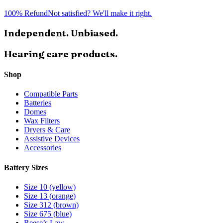
100% Refund
Not satisfied? We'll make it right.
Independent. Unbiased.
Hearing care products.
Shop
Compatible Parts
Batteries
Domes
Wax Filters
Dryers & Care
Assistive Devices
Accessories
Battery Sizes
Size 10 (yellow)
Size 13 (orange)
Size 312 (brown)
Size 675 (blue)
Reese’s Law