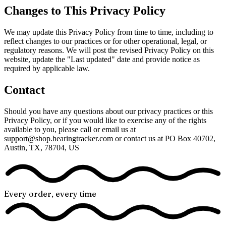
Changes to This Privacy Policy
We may update this Privacy Policy from time to time, including to
reflect changes to our practices or for other operational, legal, or
regulatory reasons. We will post the revised Privacy Policy on this
website, update the "Last updated" date and provide notice as
required by applicable law.
Contact
Should you have any questions about our privacy practices or this
Privacy Policy, or if you would like to exercise any of the rights
available to you, please call or email us at
support@shop.hearingtracker.com or contact us at PO Box 40702,
Austin, TX, 78704, US
Every order, every time