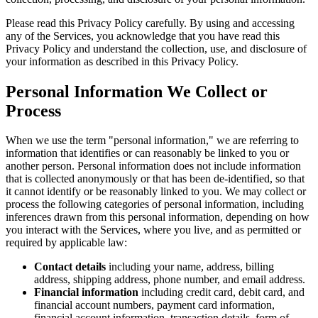
Please read this Privacy Policy carefully. By using and accessing
any of the Services, you acknowledge that you have read this
Privacy Policy and understand the collection, use, and disclosure of
your information as described in this Privacy Policy.
Personal Information We Collect or
Process
When we use the term "personal information," we are referring to
information that identifies or can reasonably be linked to you or
another person. Personal information does not include information
that is collected anonymously or that has been de-identified, so that
it cannot identify or be reasonably linked to you. We may collect or
process the following categories of personal information, including
inferences drawn from this personal information, depending on how
you interact with the Services, where you live, and as permitted or
required by applicable law:
Contact details
including your name, address, billing
address, shipping address, phone number, and email address.
Financial information
including credit card, debit card, and
financial account numbers, payment card information,
financial account information, transaction details, form of