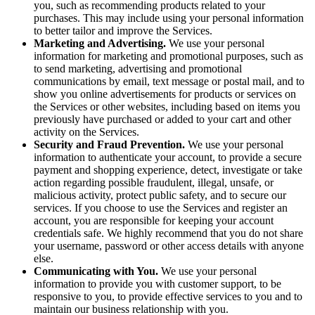
you, such as recommending products related to your
purchases. This may include using your personal information
to better tailor and improve the Services.
Marketing and Advertising.
We use your personal
information for marketing and promotional purposes, such as
to send marketing, advertising and promotional
communications by email, text message or postal mail, and to
show you online advertisements for products or services on
the Services or other websites, including based on items you
previously have purchased or added to your cart and other
activity on the Services.
Security and Fraud Prevention.
We use your personal
information to authenticate your account, to provide a secure
payment and shopping experience, detect, investigate or take
action regarding possible fraudulent, illegal, unsafe, or
malicious activity, protect public safety, and to secure our
services. If you choose to use the Services and register an
account, you are responsible for keeping your account
credentials safe. We highly recommend that you do not share
your username, password or other access details with anyone
else.
Communicating with You.
We use your personal
information to provide you with customer support, to be
responsive to you, to provide effective services to you and to
maintain our business relationship with you.