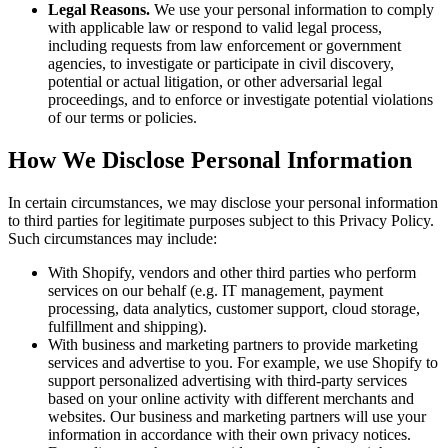
Legal Reasons.
We use your personal information to comply
with applicable law or respond to valid legal process,
including requests from law enforcement or government
agencies, to investigate or participate in civil discovery,
potential or actual litigation, or other adversarial legal
proceedings, and to enforce or investigate potential violations
of our terms or policies.
How We Disclose Personal Information
In certain circumstances, we may disclose your personal information
to third parties for legitimate purposes subject to this Privacy Policy.
Such circumstances may include:
With Shopify, vendors and other third parties who perform
services on our behalf (e.g. IT management, payment
processing, data analytics, customer support, cloud storage,
fulfillment and shipping).
With business and marketing partners to provide marketing
services and advertise to you. For example, we use Shopify to
support personalized advertising with third-party services
based on your online activity with different merchants and
websites. Our business and marketing partners will use your
information in accordance with their own privacy notices.