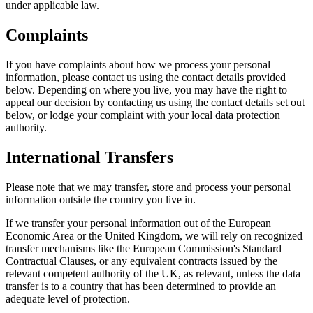
under applicable law.
Complaints
If you have complaints about how we process your personal
information, please contact us using the contact details provided
below. Depending on where you live, you may have the right to
appeal our decision by contacting us using the contact details set out
below, or lodge your complaint with your local data protection
authority.
International Transfers
Please note that we may transfer, store and process your personal
information outside the country you live in.
If we transfer your personal information out of the European
Economic Area or the United Kingdom, we will rely on recognized
transfer mechanisms like the European Commission's Standard
Contractual Clauses, or any equivalent contracts issued by the
relevant competent authority of the UK, as relevant, unless the data
transfer is to a country that has been determined to provide an
adequate level of protection.