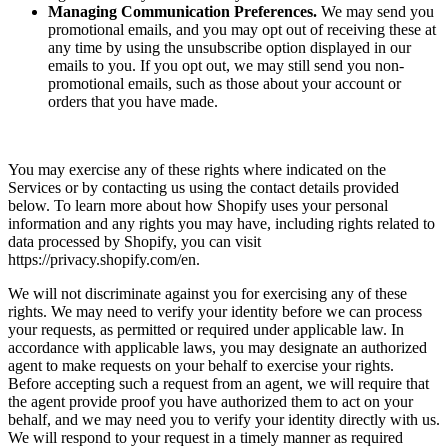
Managing Communication Preferences.
We may send you
promotional emails, and you may opt out of receiving these at
any time by using the unsubscribe option displayed in our
emails to you. If you opt out, we may still send you non-
promotional emails, such as those about your account or
orders that you have made.
You may exercise any of these rights where indicated on the
Services or by contacting us using the contact details provided
below. To learn more about how Shopify uses your personal
information and any rights you may have, including rights related to
data processed by Shopify, you can visit
https://privacy.shopify.com/en.
We will not discriminate against you for exercising any of these
rights. We may need to verify your identity before we can process
your requests, as permitted or required under applicable law. In
accordance with applicable laws, you may designate an authorized
agent to make requests on your behalf to exercise your rights.
Before accepting such a request from an agent, we will require that
the agent provide proof you have authorized them to act on your
behalf, and we may need you to verify your identity directly with us.
We will respond to your request in a timely manner as required