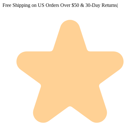
Free Shipping on US Orders Over $50 & 30-Day Returns
|