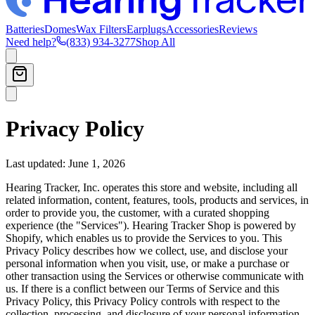
Batteries
Domes
Wax Filters
Earplugs
Accessories
Reviews
Need help?
(833) 934-3277
Shop All
Privacy Policy
Last updated: June 1, 2026
Hearing Tracker, Inc. operates this store and website, including all
related information, content, features, tools, products and services, in
order to provide you, the customer, with a curated shopping
experience (the "Services"). Hearing Tracker Shop is powered by
Shopify, which enables us to provide the Services to you. This
Privacy Policy describes how we collect, use, and disclose your
personal information when you visit, use, or make a purchase or
other transaction using the Services or otherwise communicate with
us. If there is a conflict between our Terms of Service and this
Privacy Policy, this Privacy Policy controls with respect to the
collection, processing, and disclosure of your personal information.