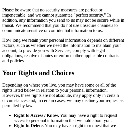
Please be aware that no security measures are perfect or
impenetrable, and we cannot guarantee "perfect security." In
addition, any information you send to us may not be secure while in
transit. We recommend that you do not use unsecure channels to
communicate sensitive or confidential information to us.
How long we retain your personal information depends on different
factors, such as whether we need the information to maintain your
account, to provide you with Services, comply with legal
obligations, resolve disputes or enforce other applicable contracts
and policies.
Your Rights and Choices
Depending on where you live, you may have some or all of the
rights listed below in relation to your personal information.
However, these rights are not absolute, may apply only in certain
circumstances and, in certain cases, we may decline your request as
permitted by law.
Right to Access / Know.
You may have a right to request
access to personal information that we hold about you.
Right to Delete.
You may have a right to request that we