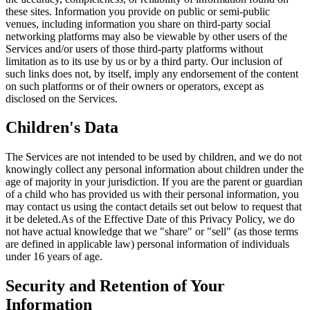
these sites. Information you provide on public or semi-public
venues, including information you share on third-party social
networking platforms may also be viewable by other users of the
Services and/or users of those third-party platforms without
limitation as to its use by us or by a third party. Our inclusion of
such links does not, by itself, imply any endorsement of the content
on such platforms or of their owners or operators, except as
disclosed on the Services.
Children's Data
The Services are not intended to be used by children, and we do not
knowingly collect any personal information about children under the
age of majority in your jurisdiction. If you are the parent or guardian
of a child who has provided us with their personal information, you
may contact us using the contact details set out below to request that
it be deleted.As of the Effective Date of this Privacy Policy, we do
not have actual knowledge that we "share" or "sell" (as those terms
are defined in applicable law) personal information of individuals
under 16 years of age.
Security and Retention of Your
Information