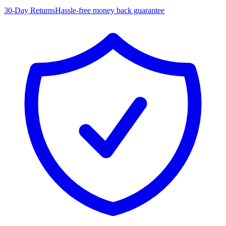
30-Day Returns
Hassle-free money back guarantee