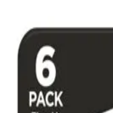
Free Shipping on US Orders Over $50 & 30-Day Returns
|