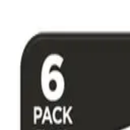
Free Shipping on US Orders Over $50 & 30-Day Returns
|